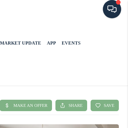
MARKET UPDATE
APP
EVENTS