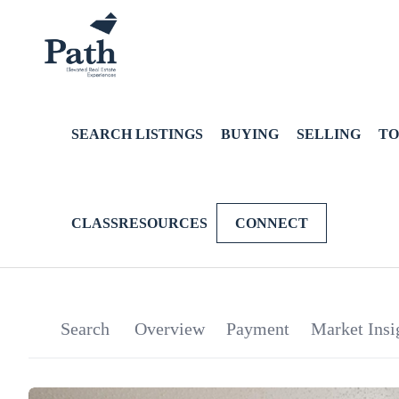
SEARCH LISTINGS
BUYING
SELLING
TO
CLASSRESOURCES
CONNECT