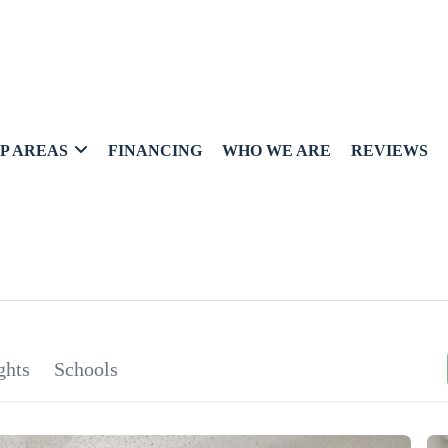
P AREAS
FINANCING
WHO WE ARE
REVIEWS