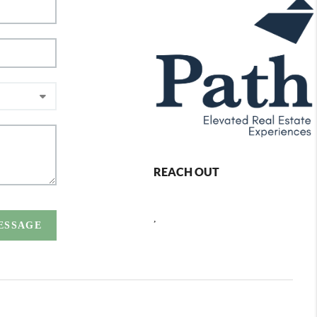
REACH OUT
,
MESSAGE