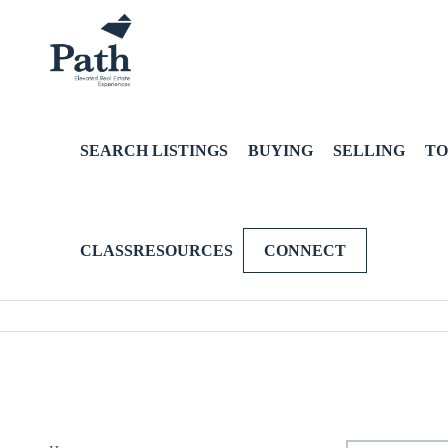
SEARCH LISTINGS
BUYING
SELLING
TO
CLASSRESOURCES
CONNECT