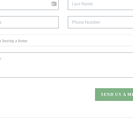
SEND US A 