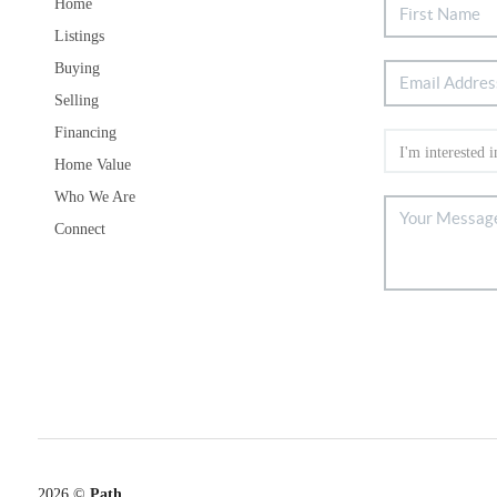
Home
Listings
Buying
Selling
Financing
Home Value
Who We Are
Connect
2026
©
Path