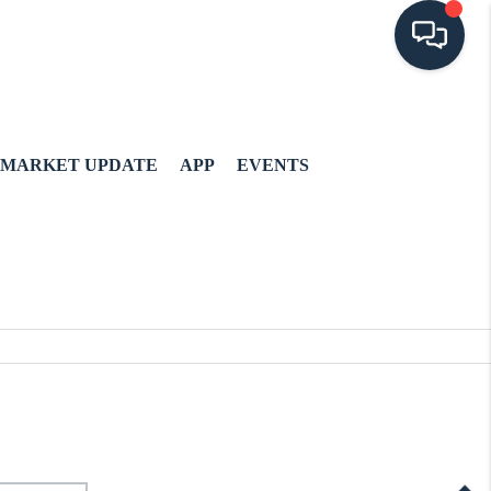
MARKET UPDATE
APP
EVENTS