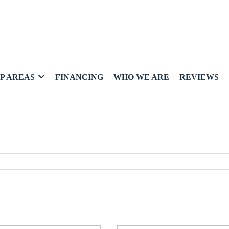
P AREAS
FINANCING
WHO WE ARE
REVIEWS