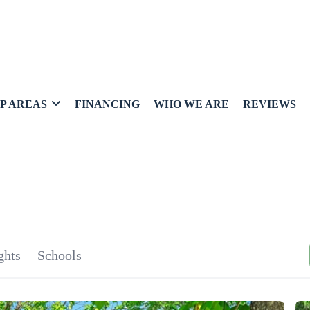
P AREAS
FINANCING
WHO WE ARE
REVIEWS