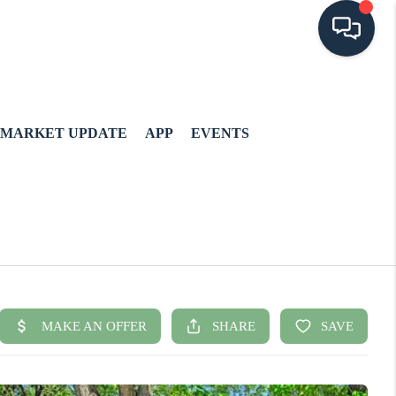
MARKET UPDATE
APP
EVENTS