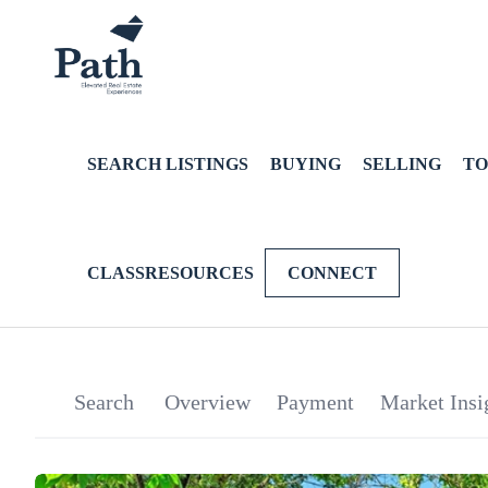
SEARCH LISTINGS
BUYING
SELLING
TO
CLASSRESOURCES
CONNECT