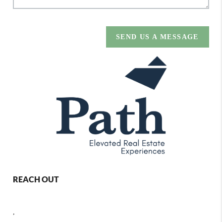
SEND US A MESSAGE
REACH OUT
,