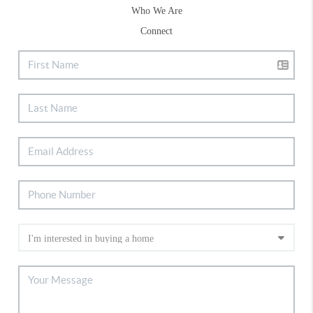
Who We Are
Connect