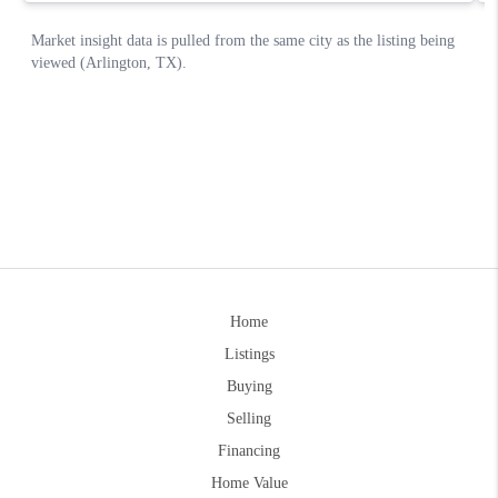
Home
Listings
Buying
Selling
Financing
Home Value