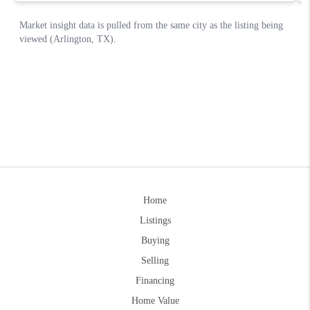
Home
Listings
Buying
Selling
Financing
Home Value