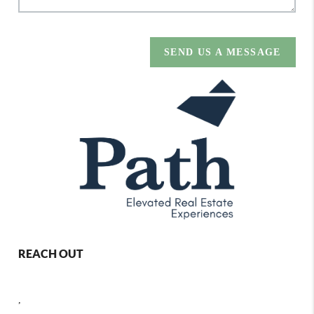
SEND US A MESSAGE
REACH OUT
,