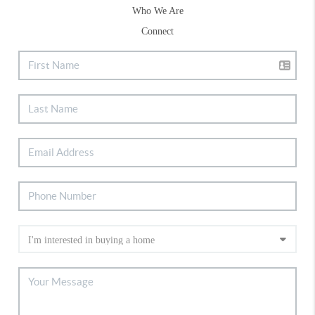
Who We Are
Connect