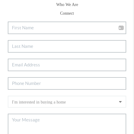
Who We Are
Connect