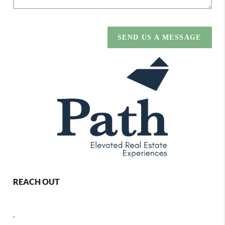
SEND US A MESSAGE
REACH OUT
,