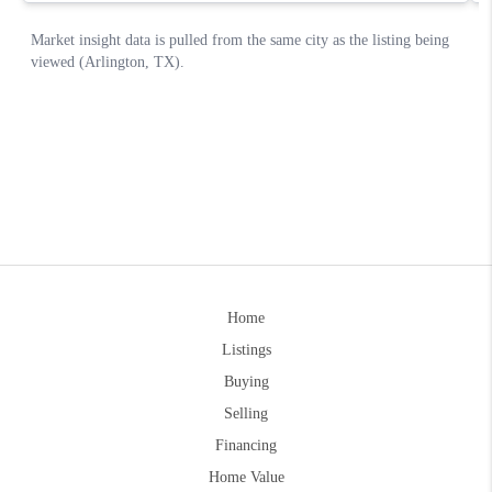
Home
Listings
Buying
Selling
Financing
Home Value