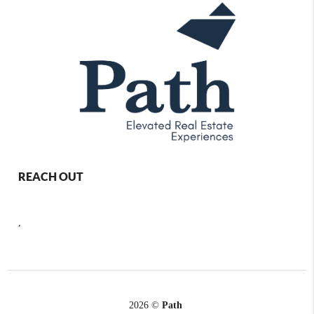
REACH OUT
,
2026
©
Path