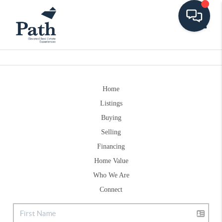
Toggle
Home
Listings
Buying
Selling
Financing
Home Value
Who We Are
Connect