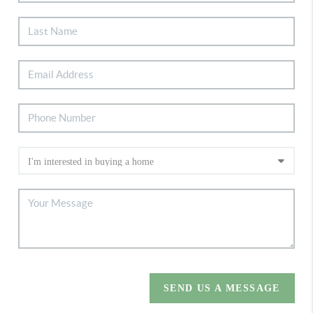
SEND US A MESSAGE