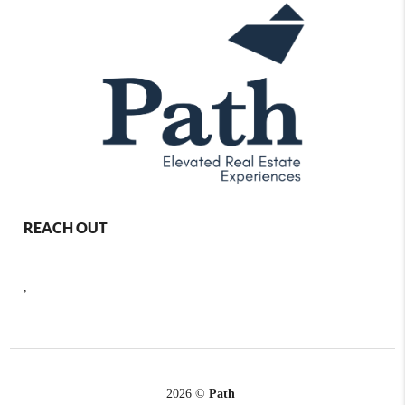
REACH OUT
,
2026
©
Path