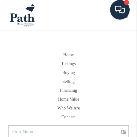
Toggle
Home
Listings
Buying
Selling
Financing
Home Value
Who We Are
Connect