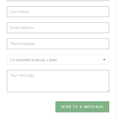
SEND US A MESSAGE