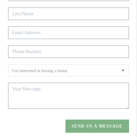
SEND US A MESSAGE