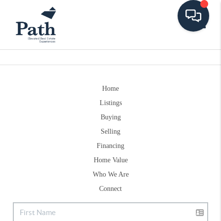
Toggle
Home
Listings
Buying
Selling
Financing
Home Value
Who We Are
Connect