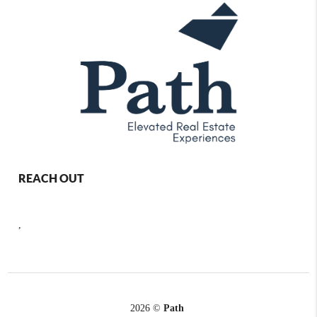
REACH OUT
,
2026
©
Path