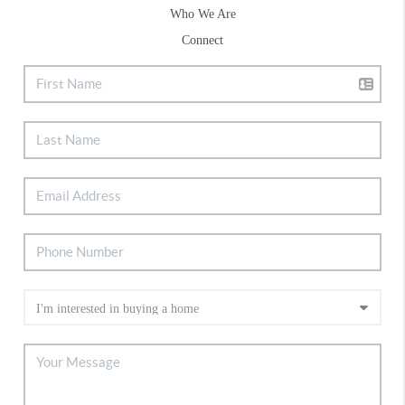
Who We Are
Connect