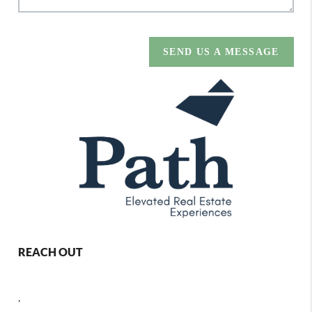
SEND US A MESSAGE
REACH OUT
,