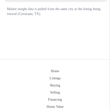
Home
Listings
Buying
Selling
Financing
Home Value